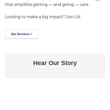
that simplifies getting — and giving — care.
Looking to make a big impact? Join Us!
Our Services >
Hear Our Story