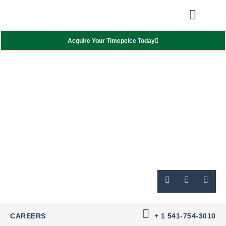
Our Showcas
Repair Services
Contact Walter
Acquire Your Timepeice Today
CAREERS
+ 1 541-754-3010