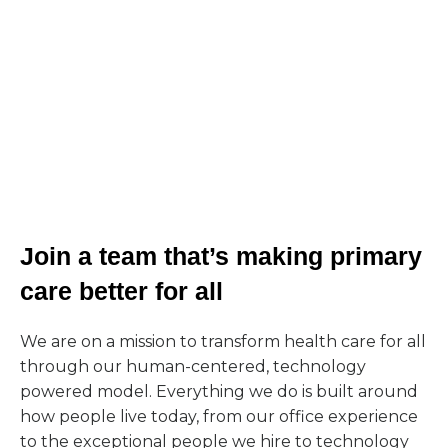
Join a team that’s making primary
care better for all
We are on a mission to transform health care for all
through our human-centered, technology
powered model. Everything we do is built around
how people live today, from our office experience
to the exceptional people we hire to technology