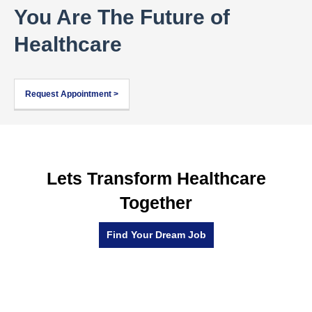
You Are The Future of
Healthcare
Request Appointment >
Lets Transform Healthcare
Together
Find Your Dream Job