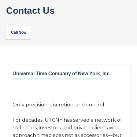
Contact Us
Call Now
Universal Time Company of New York, Inc.
Only precision, discretion, and control.
For decades, UTCNY has served a network of
collectors, investors, and private clients who
approach timepieces not as accessories—but