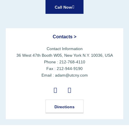
Call Now
Contacts >
Contact Information
36 West 47th Booth W05, New York N.Y. 10036, USA
Phone : 212-768-4110
Fax : 212-944-9190
Email : adam@utcny.com
Directions