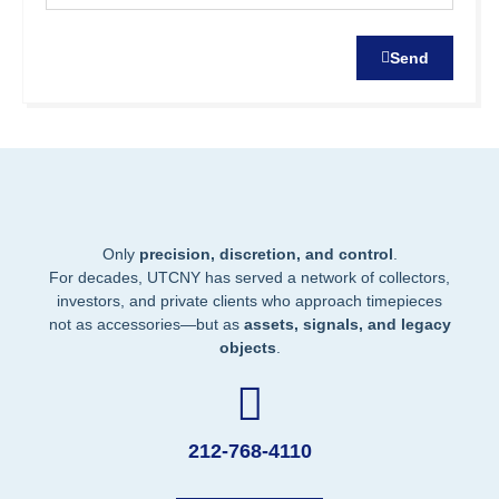
Send
Only
precision, discretion, and control
.
For decades, UTCNY has served a network of collectors,
investors, and private clients who approach timepieces
not as accessories—but as
assets, signals, and legacy
objects
.
212-768-4110