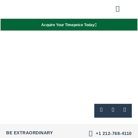
Our Showcas
Repair Services
Contact Walter
Acquire Your Timepeice Today
BE EXTRAORDINARY
+1 212-768-4110