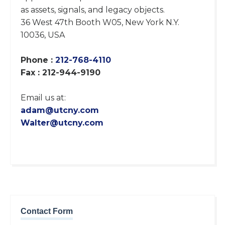
as assets, signals, and legacy objects.
36 West 47th Booth W05, New York N.Y.
10036, USA
Phone :
212-768-4110
Fax : 212-944-9190
Email us at:
adam@utcny.com
Walter@utcny.com
Contact Form