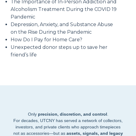
The Importance of In-Person Addiction and
Alcoholism Treatment During the COVID 19
Pandemic
Depression, Anxiety, and Substance Abuse
on the Rise During the Pandemic
How Do I Pay for Home Care?
Unexpected donor steps up to save her
friend’s life
Only
precision, discretion, and control
.
For decades, UTCNY has served a network of collectors,
investors, and private clients who approach timepieces
not as accessories—but as
assets, signals, and legacy