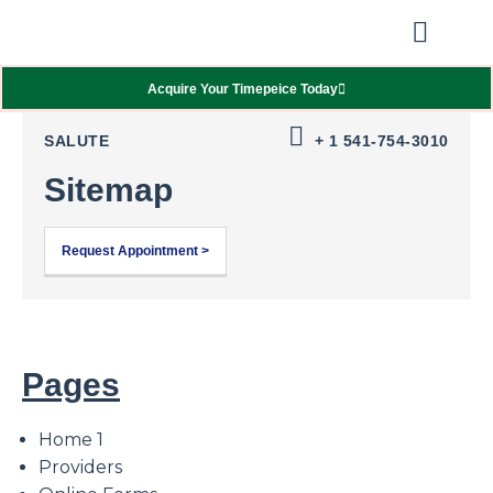
Our Showcas
Repair Services
Contact Walter
Acquire Your Timepeice Today
SALUTE
+ 1 541-754-3010
Sitemap
Request Appointment >
Pages
Home 1
Providers