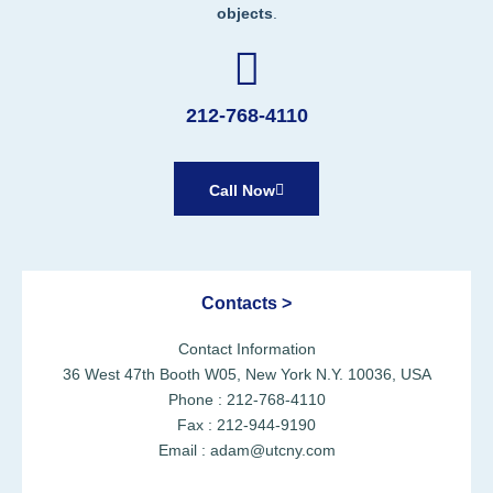
objects
.
212-768-4110
Call Now
Contacts >
Contact Information
36 West 47th Booth W05, New York N.Y. 10036, USA
Phone : 212-768-4110
Fax : 212-944-9190
Email : adam@utcny.com