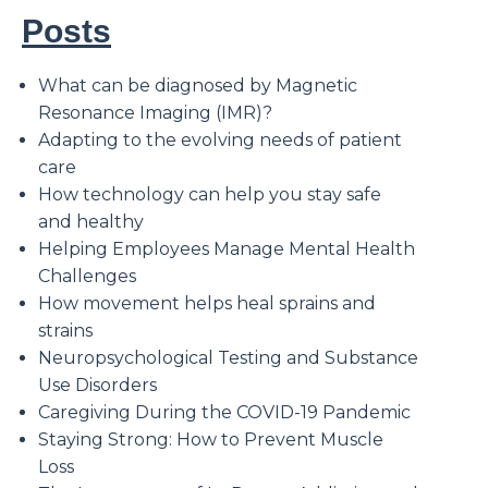
Posts
What can be diagnosed by Magnetic
Resonance Imaging (IMR)?
Adapting to the evolving needs of patient
care
How technology can help you stay safe
and healthy
Helping Employees Manage Mental Health
Challenges
How movement helps heal sprains and
strains
Neuropsychological Testing and Substance
Use Disorders
Caregiving During the COVID-19 Pandemic
Staying Strong: How to Prevent Muscle
Loss