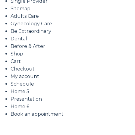
Single Provider
Sitemap
Adults Care
Gynecology Care
Be Extraordinary
Dental
Before & After
Shop
Cart
Checkout
My account
Schedule
Home 5
Presentation
Home 6
Book an appointment