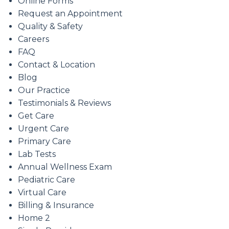
Online Forms
Request an Appointment
Quality & Safety
Careers
FAQ
Contact & Location
Blog
Our Practice
Testimonials & Reviews
Get Care
Urgent Care
Primary Care
Lab Tests
Annual Wellness Exam
Pediatric Care
Virtual Care
Billing & Insurance
Home 2