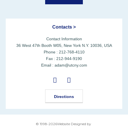
Contacts >
Contact Information
36 West 47th Booth W05, New York N.Y. 10036, USA
Phone : 212-768-4110
Fax : 212-944-9190
Email : adam@utcny.com
Directions
© 1998-2026Website Designed by