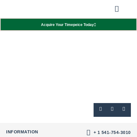
Our Showcas
Repair Services
Contact Walter
Acquire Your Timepeice Today
INFORMATION
+ 1 541-754-3010