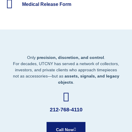
Medical Release Form
Only
precision, discretion, and control
.
For decades, UTCNY has served a network of collectors,
investors, and private clients who approach timepieces
not as accessories—but as
assets, signals, and legacy
objects
.
212-768-4110
Call Now