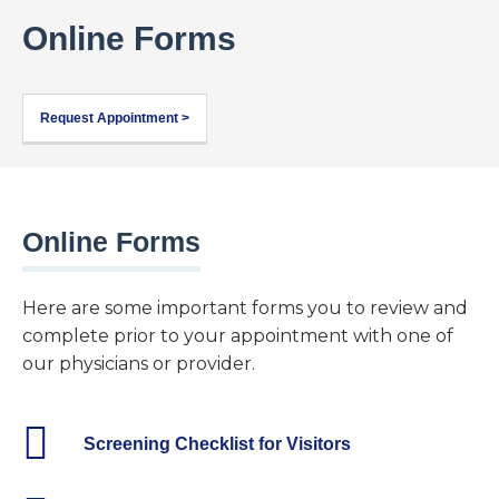
Online Forms
Request Appointment >
Online Forms
Here are some important forms you to review and
complete prior to your appointment with one of
our physicians or provider.
Screening Checklist for Visitors