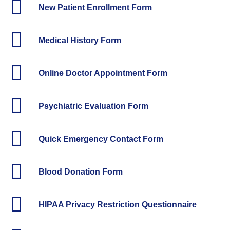
New Patient Enrollment Form
Medical History Form
Online Doctor Appointment Form
Psychiatric Evaluation Form
Quick Emergency Contact Form
Blood Donation Form
HIPAA Privacy Restriction Questionnaire