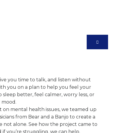
 Care Practice
r Needs
ve you time to talk, and listen without
h you on a plan to help you feel your
leep better, feel calmer, worry less, or
r mood.
ht on mental health issues, we teamed up
cians from Bear and a Banjo to create a
e not alone. See how the project came to
 if you’re struggling, we can help.