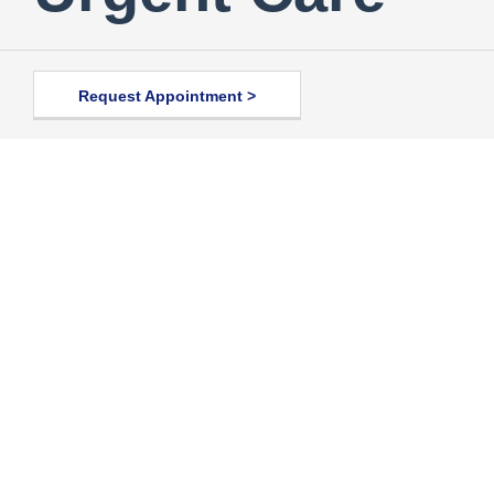
Request Appointment >