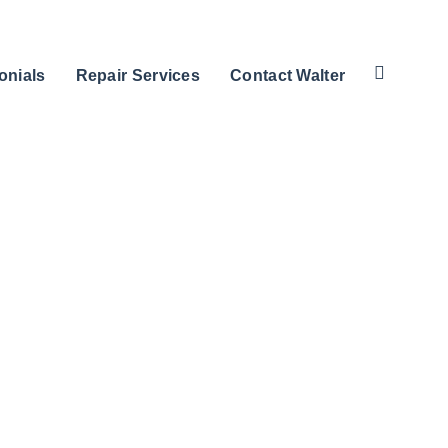
onials
Repair Services
Contact Walter