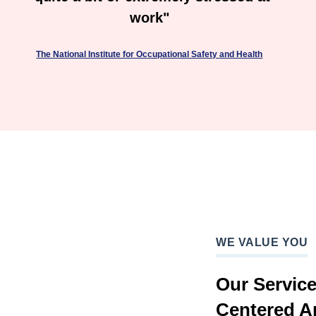
work"
The National Institute for Occupational Safety and Health
WE VALUE YOU
Our Servic
Centered A