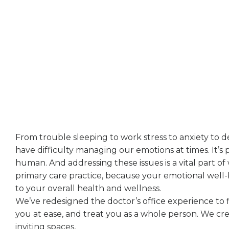
Focused On Providing The Best Possibl
Treatment To Our Patients
From trouble sleeping to work stress to anxiety to de
have difficulty managing our emotions at times. It’s 
human. And addressing these issues is a vital part of
primary care practice, because your emotional well-b
to your overall health and wellness.
We’ve redesigned the doctor’s office experience to fi
you at ease, and treat you as a whole person. We cr
inviting spaces,