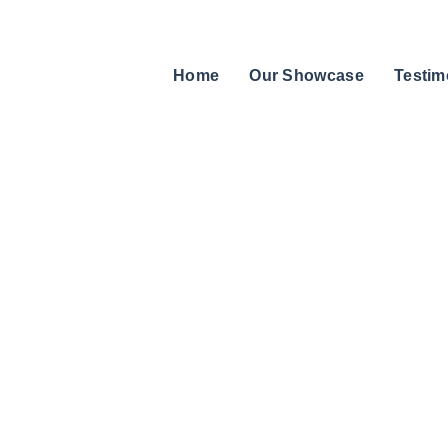
Home
Our Showcase
Testim