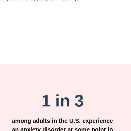
1 in 3
among adults in the U.S. experience
an anxiety disorder at some point in