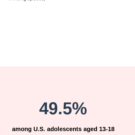
49.5%
among U.S. adolescents aged 13-18