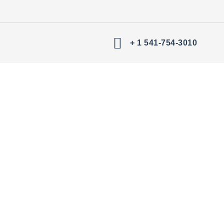
+ 1 541-754-3010