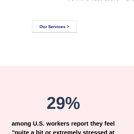
Our Services >
29%
among U.S. workers report they feel
"quite a bit or extremely stressed at