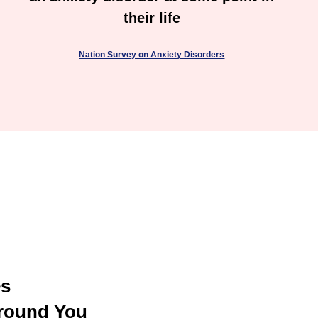
their life
Nation Survey on Anxiety Disorders
es
round You