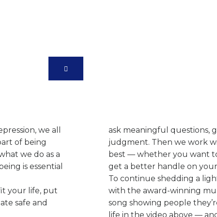
e
We Have Created Our
Specially To Fit You
pression, we all
ask meaningful questions, gi
part of being
judgment. Then we work wit
 what we do as a
best — whether you want to s
eing is essential
get a better handle on you
To continue shedding a lig
t your life, put
with the award-winning musi
eate safe and
song showing people they’r
life in the video above — and