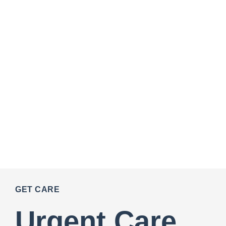
GET CARE
Urgent Care