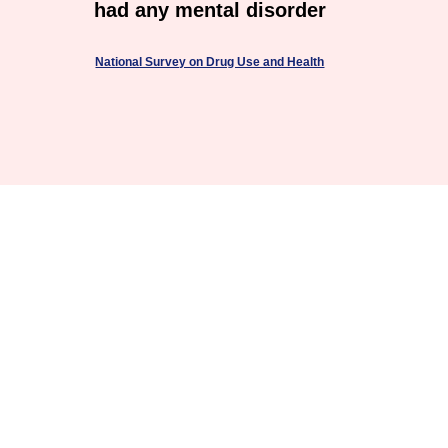
had any mental disorder
National Survey on Drug Use and Health