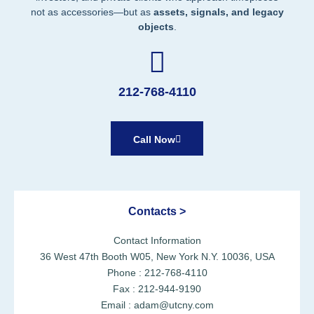
not as accessories—but as
assets, signals, and legacy
objects
.
212-768-4110
Call Now
Contacts >
Contact Information
36 West 47th Booth W05, New York N.Y. 10036, USA
Phone : 212-768-4110
Fax : 212-944-9190
Email : adam@utcny.com