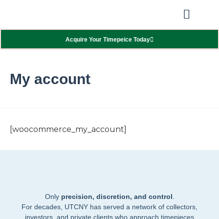
Our Showcas
Repair Services
Contact Walter
Acquire Your Timepeice Today
My account
[woocommerce_my_account]
Only
precision, discretion, and control
.
For decades, UTCNY has served a network of collectors,
investors, and private clients who approach timepieces