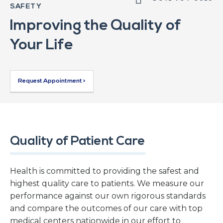
SAFETY
Improving the Quality of
Your Life
Request Appointment >
Quality of Patient Care
Health is committed to providing the safest and
highest quality care to patients. We measure our
performance against our own rigorous standards
and compare the outcomes of our care with top
medical centers nationwide in our effort to