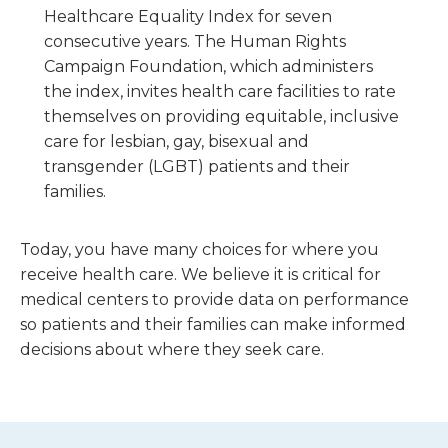
Healthcare Equality Index for seven
consecutive years. The Human Rights
Campaign Foundation, which administers
the index, invites health care facilities to rate
themselves on providing equitable, inclusive
care for lesbian, gay, bisexual and
transgender (LGBT) patients and their
families.
Today, you have many choices for where you
receive health care. We believe it is critical for
medical centers to provide data on performance
so patients and their families can make informed
decisions about where they seek care.