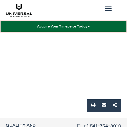
Our Showcas
Repair Services
Contact Walter
Acquire Your Timepeice Today
QUALITY AND
+ 1 541-754-3010