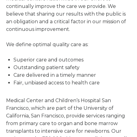
continually improve the care we provide. We
believe that sharing our results with the public is
an obligation and a critical factor in our mission of
continuous improvement.
We define optimal quality care as:
Superior care and outcomes
Outstanding patient safety
Care delivered in a timely manner
Fair, unbiased access to health care
Medical Center and Children’s Hospital San
Francisco, which are part of the University of
California, San Francisco, provide services ranging
from primary care to organ and bone marrow
transplants to intensive care for newborns. Our