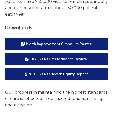
patients make 750,000 visits to our clinics annually,
and our hospitals admit about 30,000 patients
each year.
Downloads
Health Improvement Simpoium Poster
2017 - 2020 Performance Review
2019 - 2020 Health Equity Report
Our progress in maintaining the highest standards
of care is reflected in our accreditations, rankings
and activities: