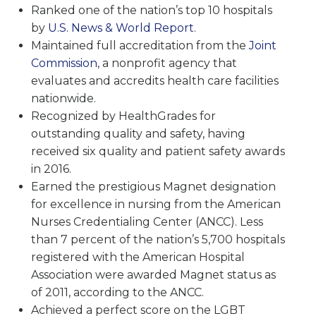
Ranked one of the nation’s top 10 hospitals
by
U.S. News & World Report
.
Maintained full accreditation from the
Joint
Commission
, a nonprofit agency that
evaluates and accredits health care facilities
nationwide.
Recognized by HealthGrades for
outstanding quality and safety, having
received six quality and patient safety awards
in 2016.
Earned the prestigious Magnet designation
for excellence in nursing from the American
Nurses Credentialing Center (ANCC). Less
than 7 percent of the nation’s 5,700 hospitals
registered with the American Hospital
Association were awarded Magnet status as
of 2011, according to the ANCC.
Achieved a perfect score on the LGBT