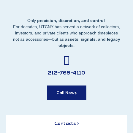
Only
precision, discretion, and control
.
For decades, UTCNY has served a network of collectors,
investors, and private clients who approach timepieces
not as accessories—but as
assets, signals, and legacy
objects
.
212-768-4110
Call Now
Contacts >