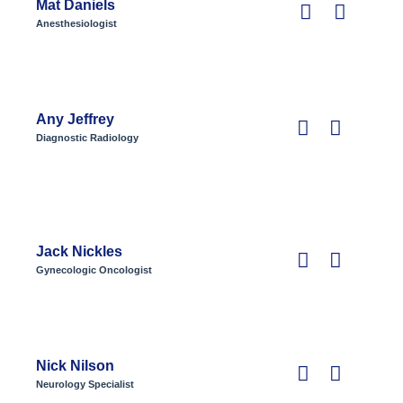
Mat Daniels
Anesthesiologist
Any Jeffrey
Diagnostic Radiology
Jack Nickles
Gynecologic Oncologist
Nick Nilson
Neurology Specialist