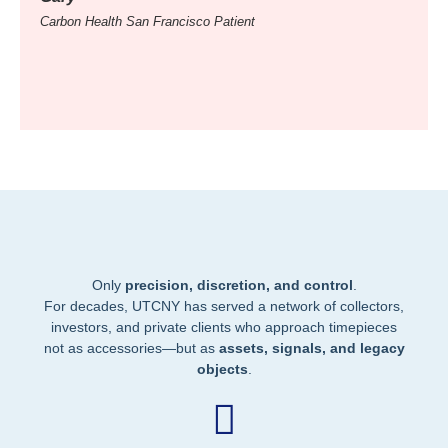
Carbon Health San Francisco Patient
Carbon
Only
precision, discretion, and control
.
For decades, UTCNY has served a network of collectors,
investors, and private clients who approach timepieces
not as accessories—but as
assets, signals, and legacy
objects
.