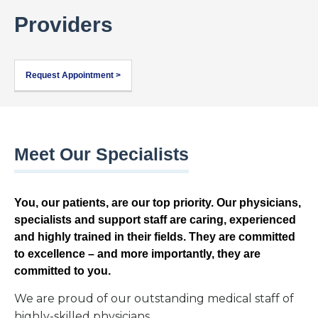
Providers
Request Appointment >
Meet Our Specialists
You, our patients, are our top priority. Our physicians,
specialists and support staff are caring, experienced
and highly trained in their fields. They are committed
to excellence – and more importantly, they are
committed to you.
We are proud of our outstanding medical staff of
highly-skilled physicians.