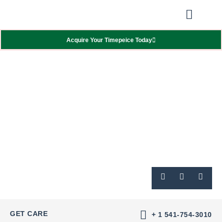
Our Showcas
Repair Services
Contact Walter
Acquire Your Timepeice Today
GET CARE
+ 1 541-754-3010