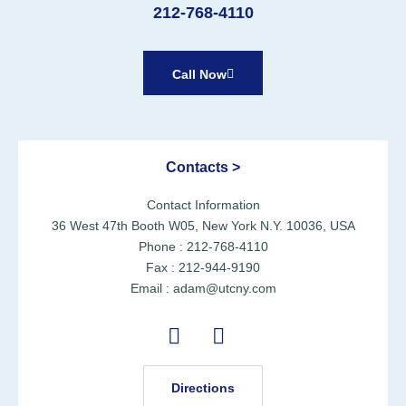
212-768-4110
Call Now
Contacts >
Contact Information
36 West 47th Booth W05, New York N.Y. 10036, USA
Phone : 212-768-4110
Fax : 212-944-9190
Email : adam@utcny.com
Directions