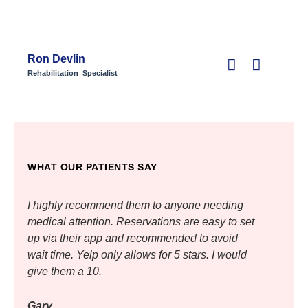
Ron Devlin
Rehabilitation Specialist
WHAT OUR PATIENTS SAY
I highly recommend them to anyone needing
I hig
medical attention. Reservations are easy to set
medic
up via their app and recommended to avoid
up vi
wait time. Yelp only allows for 5 stars. I would
wait t
give them a 10.
give 
Gary
Gary