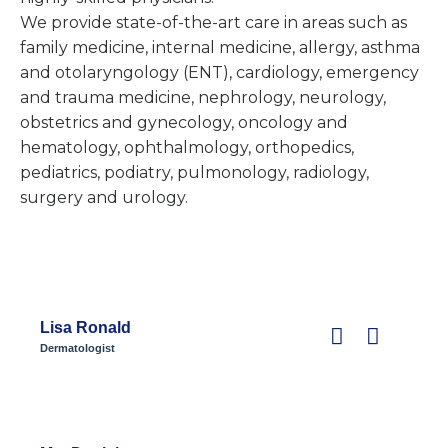
We provide state-of-the-art care in areas such as
family medicine, internal medicine, allergy, asthma
and otolaryngology (ENT), cardiology, emergency
and trauma medicine, nephrology, neurology,
obstetrics and gynecology, oncology and
hematology, ophthalmology, orthopedics,
pediatrics, podiatry, pulmonology, radiology,
surgery and urology.
Lisa Ronald
Dermatologist