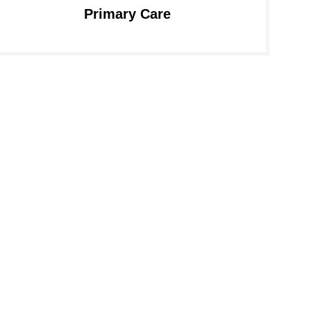
Primary Care