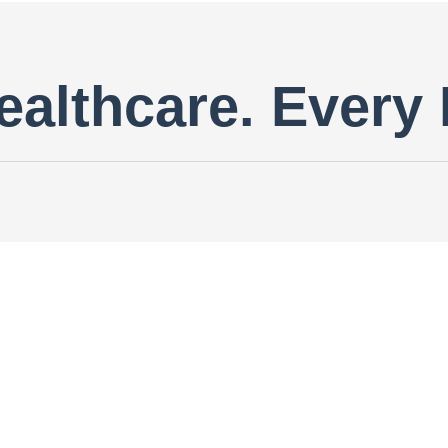
ealthcare. Every 