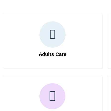
Adults Care