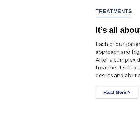
TREATMENTS
It’s all abo
Each of our patien
approach and high
After a complex di
treatment schedu
desires and abilitie
Read More >