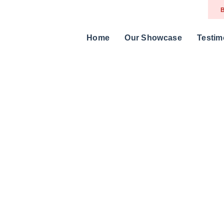
B
Home
Our Showcase
Testim