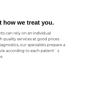
ut how we treat you.
ts can rely on an individual
 quality services at good prices.
agnostics, our specialists prepare a
le according to each patient` s
s.