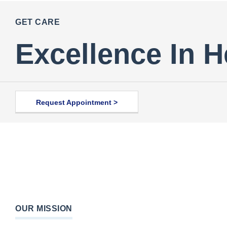
GET CARE
Excellence In H
Request Appointment >
OUR MISSION