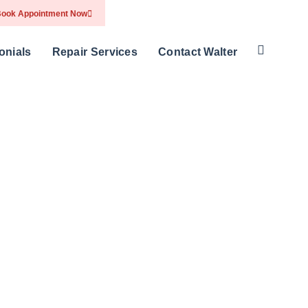
ook Appointment Now
onials
Repair Services
Contact Walter