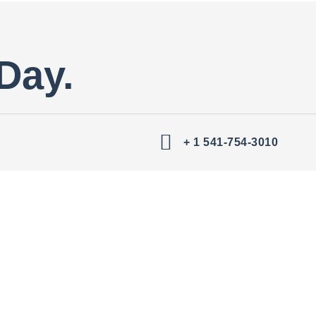
Day.
+ 1 541-754-3010