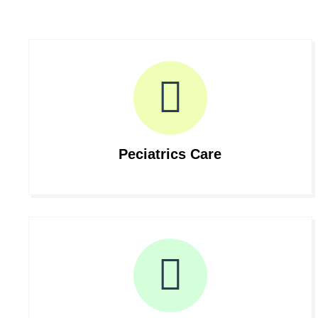
Peciatrics Care