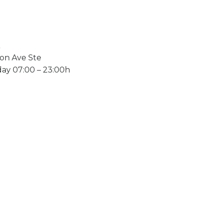
on Ave Ste
ay 07:00 – 23:00h