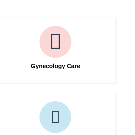
Gynecology Care