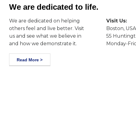
We are dedicated to life.
We are dedicated on helping
Visit Us:
others feel and live better. Visit
Boston, USA
us and see what we believe in
55 Huntingt
and how we demonstrate it.
Monday-Frid
Read More >