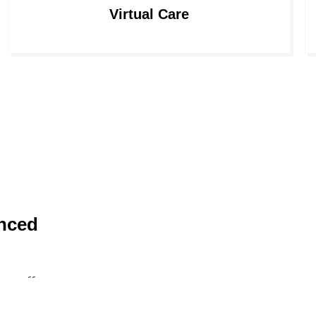
Virtual Care
nced
 staff,
 also your