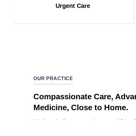
Urgent Care
OUR PRACTICE
Compassionate Care, Adva
Medicine, Close to Home.
We have built a compassionate and friendly
which would not only heal your body, but