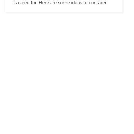
is cared for. Here are some ideas to consider.
Prev
1
2
Next
Universale Time Company of NY >
Home
Our Showcase