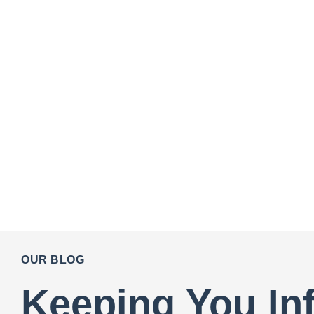
OUR BLOG
Keeping You In