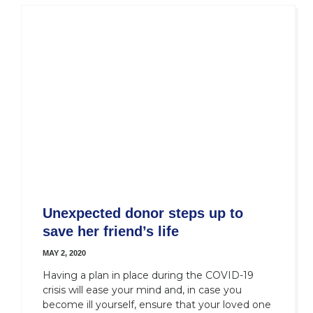
Unexpected donor steps up to
save her friend’s life
MAY 2, 2020
Having a plan in place during the COVID-19
crisis will ease your mind and, in case you
become ill yourself, ensure that your loved one