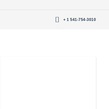
+ 1 541-754-3010