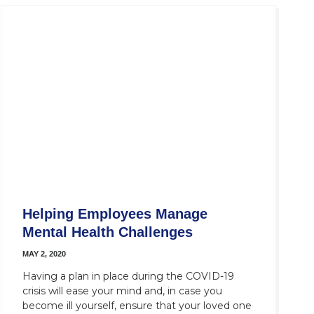
Helping Employees Manage
Mental Health Challenges
MAY 2, 2020
Having a plan in place during the COVID-19
crisis will ease your mind and, in case you
become ill yourself, ensure that your loved one