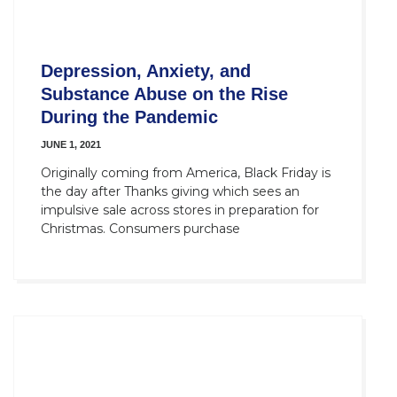
Depression, Anxiety, and
Substance Abuse on the Rise
During the Pandemic
JUNE 1, 2021
Originally coming from America, Black Friday is
the day after Thanks giving which sees an
impulsive sale across stores in preparation for
Christmas. Consumers purchase