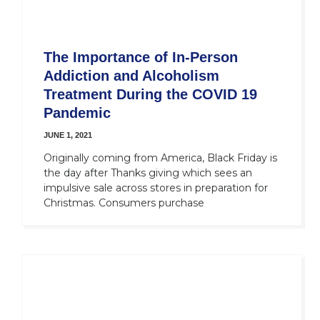
The Importance of In-Person
Addiction and Alcoholism
Treatment During the COVID 19
Pandemic
JUNE 1, 2021
Originally coming from America, Black Friday is
the day after Thanks giving which sees an
impulsive sale across stores in preparation for
Christmas. Consumers purchase