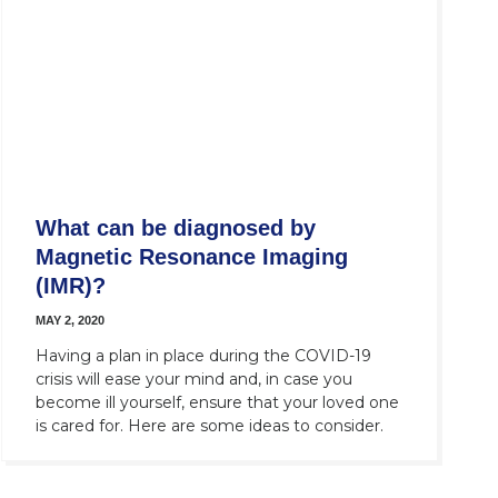
What can be diagnosed by
Magnetic Resonance Imaging
(IMR)?
MAY 2, 2020
Having a plan in place during the COVID-19
crisis will ease your mind and, in case you
become ill yourself, ensure that your loved one
is cared for. Here are some ideas to consider.