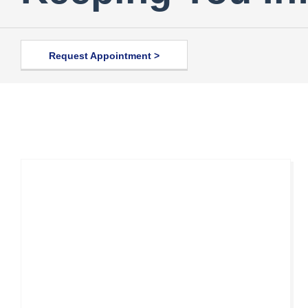
Request Appointment >