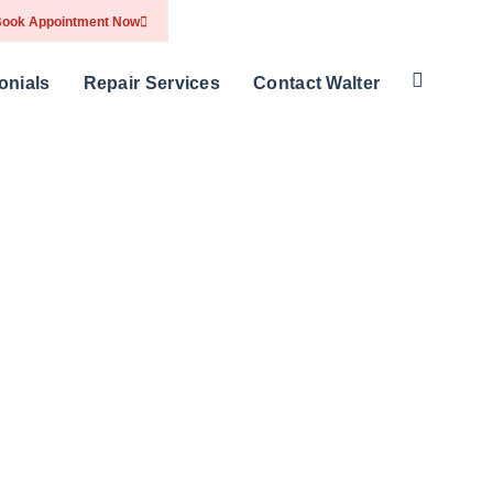
ook Appointment Now
onials
Repair Services
Contact Walter