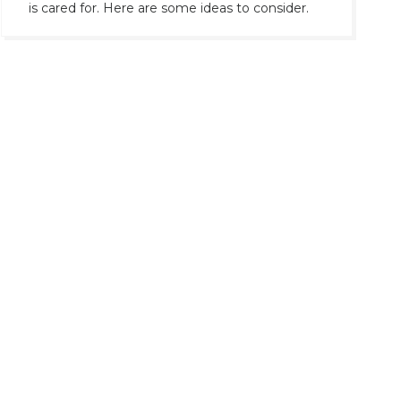
is cared for. Here are some ideas to consider.
Contacts >