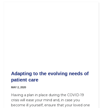
Adapting to the evolving needs of
patient care
MAY 2, 2020
Having a plan in place during the COVID-19
crisis will ease your mind and, in case you
become ill yourself, ensure that your loved one