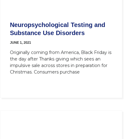
Neuropsychological Testing and
Substance Use Disorders
JUNE 1, 2021
Originally coming from America, Black Friday is
the day after Thanks giving which sees an
impulsive sale across stores in preparation for
Christmas. Consumers purchase