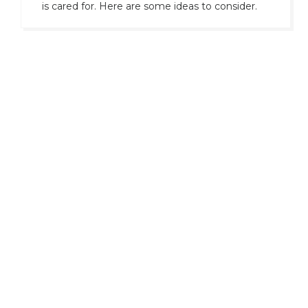
is cared for. Here are some ideas to consider.
Only
precision, discretion, and control
.
For decades, UTCNY has served a
network of collectors, investors, and