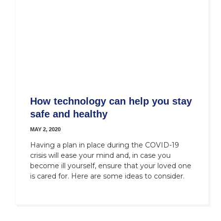
How technology can help you stay
safe and healthy
MAY 2, 2020
Having a plan in place during the COVID-19
crisis will ease your mind and, in case you
become ill yourself, ensure that your loved one
is cared for. Here are some ideas to consider.