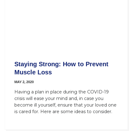
Staying Strong: How to Prevent
Muscle Loss
MAY 2, 2020
Having a plan in place during the COVID-19
crisis will ease your mind and, in case you
become ill yourself, ensure that your loved one
is cared for. Here are some ideas to consider.