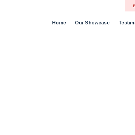
B
Home
Our Showcase
Testim