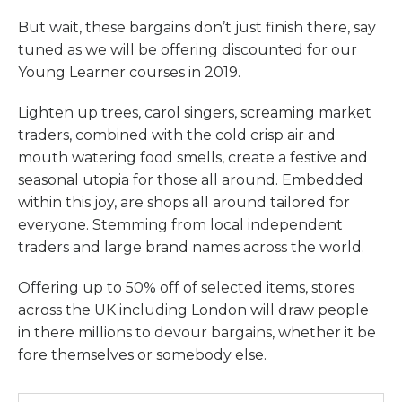
But wait, these bargains don’t just finish there, say
tuned as we will be offering discounted for our
Young Learner courses in 2019.
Lighten up trees, carol singers, screaming market
traders, combined with the cold crisp air and
mouth watering food smells, create a festive and
seasonal utopia for those all around. Embedded
within this joy, are shops all around tailored for
everyone. Stemming from local independent
traders and large brand names across the world.
Offering up to 50% off of selected items, stores
across the UK including London will draw people
in there millions to devour bargains, whether it be
fore themselves or somebody else.