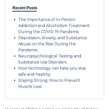
Recent Posts
The Importance of In-Person
Addiction and Alcoholism Treatment
During the COVID 19 Pandemic
Depression, Anxiety, and Substance
Abuse on the Rise During the
Pandemic
Neuropsychological Testing and
Substance Use Disorders
How technology can help you stay
safe and healthy
Staying Strong: How to Prevent
Muscle Loss