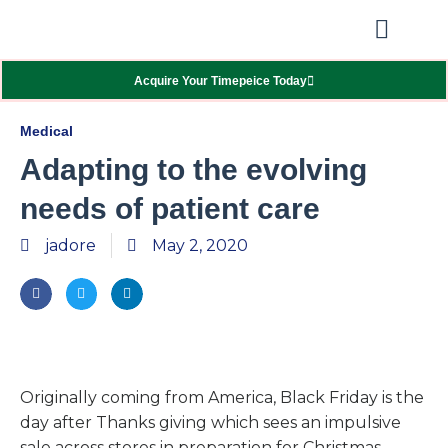
Our Showcas
Repair Services
Contact Walter
Acquire Your Timepeice Today
Medical
Adapting to the evolving
needs of patient care
jadore
May 2, 2020
Originally coming from America, Black Friday is the
day after Thanks giving which sees an impulsive
sale across stores in preparation for Christmas.