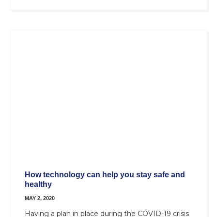
How technology can help you stay safe and
healthy
MAY 2, 2020
Having a plan in place during the COVID-19 crisis