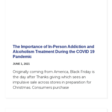
The Importance of In-Person Addiction and
Alcoholism Treatment During the COVID 19
Pandemic
JUNE 1, 2021
Originally coming from America, Black Friday is
the day after Thanks giving which sees an
impulsive sale across stores in preparation for
Christmas. Consumers purchase