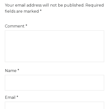
Your email address will not be published.
Required
fields are marked
*
Comment
*
Name
*
Email
*