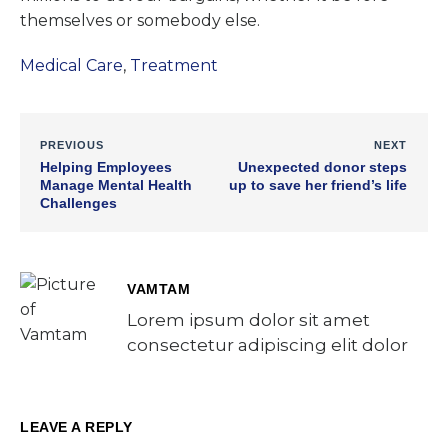
themselves or somebody else.
Medical Care
,
Treatment
PREVIOUS
NEXT
Helping Employees
Unexpected donor steps
Manage Mental Health
up to save her friend’s life
Challenges
VAMTAM
Lorem ipsum dolor sit amet
consectetur adipiscing elit dolor
LEAVE A REPLY