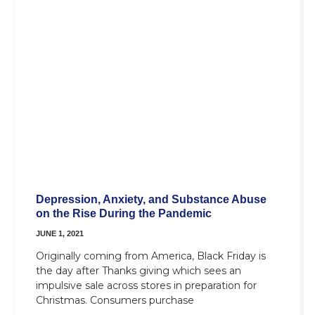
Depression, Anxiety, and Substance Abuse
on the Rise During the Pandemic
JUNE 1, 2021
Originally coming from America, Black Friday is
the day after Thanks giving which sees an
impulsive sale across stores in preparation for
Christmas. Consumers purchase