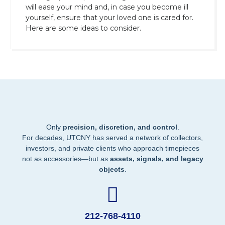
will ease your mind and, in case you become ill
yourself, ensure that your loved one is cared for.
Here are some ideas to consider.
Only
precision, discretion, and control
.
For decades, UTCNY has served a network of collectors,
investors, and private clients who approach timepieces
not as accessories—but as
assets, signals, and legacy
objects
.
212-768-4110