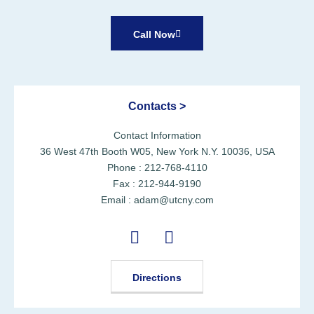
Call Now
Contacts >
Contact Information
36 West 47th Booth W05, New York N.Y. 10036, USA
Phone : 212-768-4110
Fax : 212-944-9190
Email : adam@utcny.com
Directions