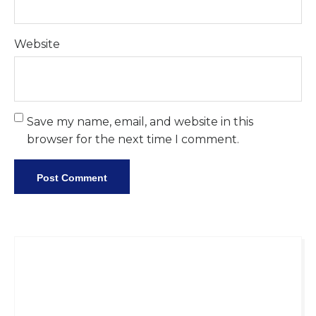
Website
Save my name, email, and website in this
browser for the next time I comment.