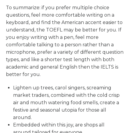
To summarize: if you prefer multiple choice
questions, feel more comfortable writing on a
keyboard, and find the American accent easier to
understand, the TOEFL may be better for you. If
you enjoy writing with a pen, feel more
comfortable talking to a person rather than a
microphone, prefer a variety of different question
types, and like a shorter test length with both
academic and general English then the IELTS is
better for you.
Lighten up trees, carol singers, screaming
market traders, combined with the cold crisp
air and mouth watering food smells, create a
festive and seasonal utopia for those all
around.
Embedded within this joy, are shops all
around tailored for everyone.