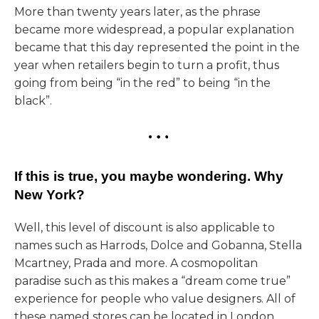
More than twenty years later, as the phrase
became more widespread, a popular explanation
became that this day represented the point in the
year when retailers begin to turn a profit, thus
going from being “in the red” to being “in the
black”.
If this is true, you maybe wondering. Why
New York?
Well, this level of discount is also applicable to
names such as Harrods, Dolce and Gobanna, Stella
Mcartney, Prada and more. A cosmopolitan
paradise such as this makes a “dream come true”
experience for people who value designers. All of
these named stores can be located in London.