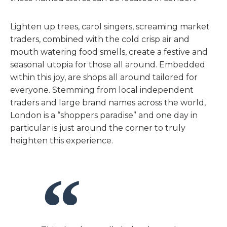
Lighten up trees, carol singers, screaming market
traders, combined with the cold crisp air and
mouth watering food smells, create a festive and
seasonal utopia for those all around. Embedded
within this joy, are shops all around tailored for
everyone. Stemming from local independent
traders and large brand names across the world,
London is a “shoppers paradise” and one day in
particular is just around the corner to truly
heighten this experience.