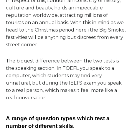
In respect of this, London, an iconic city of history,
culture and beauty, holds an impeccable
reputation worldwide, attracting millions of
tourists on an annual basis. With this in mind as we
head to the Christmas period here i the Big Smoke,
festivities will be anything but discreet from every
street corner.
The biggest difference between the two tests is
the speaking section. In TOEFL you speak to a
computer, which students may find very
unnatural, but during the IELTS exam you speak
to a real person, which makes it feel more like a
real conversation.
А range of question types which test a
number of different skills.