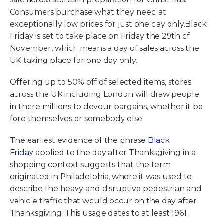
Consumers purchase what they need at
exceptionally low prices for just one day only.Black
Friday is set to take place on Friday the 29th of
November, which means a day of sales across the
UK taking place for one day only.
Offering up to 50% off of selected items, stores
across the UK including London will draw people
in there millions to devour bargains, whether it be
fore themselves or somebody else.
The earliest evidence of the phrase
Black
Friday
applied to the day after Thanksgiving in a
shopping context suggests that the term
originated in Philadelphia, where it was used to
describe the heavy and disruptive pedestrian and
vehicle traffic that would occur on the day after
Thanksgiving. This usage dates to at least 1961.