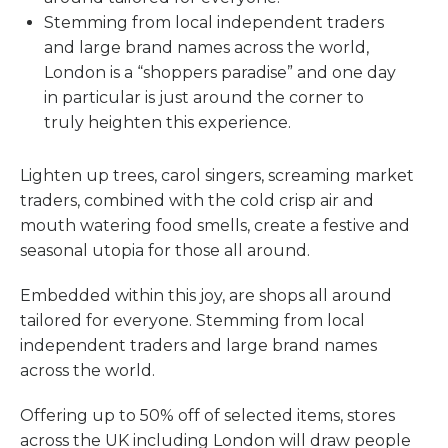
Stemming from local independent traders
and large brand names across the world,
London is a “shoppers paradise” and one day
in particular is just around the corner to
truly heighten this experience.
Lighten up trees, carol singers, screaming market
traders, combined with the cold crisp air and
mouth watering food smells, create a festive and
seasonal utopia for those all around.
Embedded within this joy, are shops all around
tailored for everyone. Stemming from local
independent traders and large brand names
across the world.
Offering up to 50% off of selected items, stores
across the UK including London will draw people