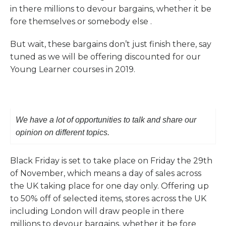
in there millions to devour bargains, whether it be
fore themselves or somebody else .
But wait, these bargains don’t just finish there, say
tuned as we will be offering discounted for our
Young Learner courses in 2019.
We have a lot of opportunities to talk and share our
opinion on different topics.
Black Friday is set to take place on Friday the 29th
of November, which means a day of sales across
the UK taking place for one day only. Offering up
to 50% off of selected items, stores across the UK
including London will draw people in there
millions to devour bargains, whether it be fore