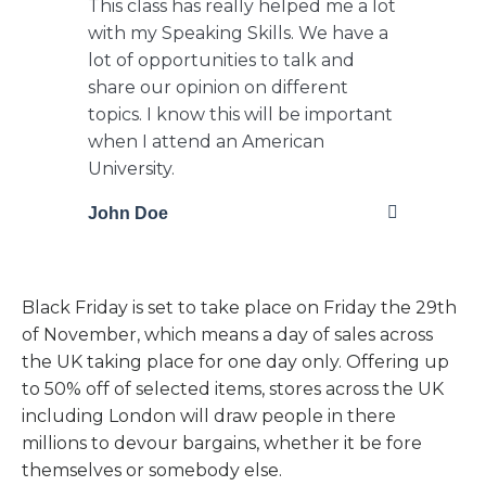
This class has really helped me a lot
with my Speaking Skills. We have a
lot of opportunities to talk and
share our opinion on different
topics. I know this will be important
when I attend an American
University.
John Doe
Black Friday is set to take place on Friday the 29th
of November, which means a day of sales across
the UK taking place for one day only. Offering up
to 50% off of selected items, stores across the UK
including London will draw people in there
millions to devour bargains, whether it be fore
themselves or somebody else.