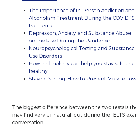
The Importance of In-Person Addiction and
Alcoholism Treatment During the COVID 19
Pandemic
Depression, Anxiety, and Substance Abuse
on the Rise During the Pandemic
Neuropsychological Testing and Substance
Use Disorders
How technology can help you stay safe and
healthy
Staying Strong: How to Prevent Muscle Los
The biggest difference between the two tests is t
may find very unnatural, but during the IELTS exam
conversation.