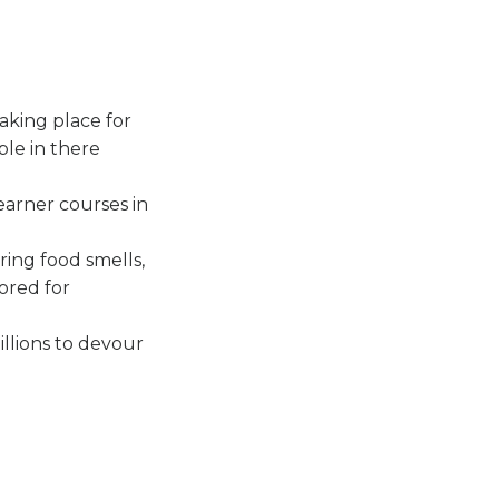
aking place for
ple in there
earner courses in
ring food smells,
lored for
illions to devour