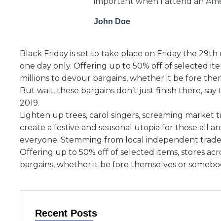
important when I attend an Amer
John Doe
Black Friday is set to take place on Friday the 29t
one day only. Offering up to 50% off of selected it
millions to devour bargains, whether it be fore th
But wait, these bargains don’t just finish there, s
2019.
Lighten up trees, carol singers, screaming market 
create a festive and seasonal utopia for those all a
everyone. Stemming from local independent trader
Offering up to 50% off of selected items, stores ac
bargains, whether it be fore themselves or somebod
Recent Posts