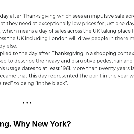
day after Thanks giving which sees an impulsive sale acro
 they need at exceptionally low prices for just one day
, which means a day of sales across the UK taking place f
ross the UK including London will draw people in there m
y else.
lied to the day after Thanksgiving in a shopping contex
sed to describe the heavy and disruptive pedestrian and v
s usage dates to at least 1961. More than twenty years la
ame that this day represented the point in the year w
 red” to being “in the black”.
ring. Why New York?