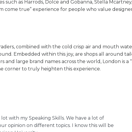
names such as Harrods, Dolce and Gobanna, Stella Mcartne
am come true” experience for people who value designers
traders, combined with the cold crisp air and mouth wate
round. Embedded within this joy, are shops all around tai
s and large brand names across the world, London is a 
he corner to truly heighten this experience.
 lot with my Speaking Skills. We have a lot of
ur opinion on different topics. I know this will be