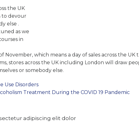
ross the UK
s to devour
y else .
y tuned as we
courses in
h of November, which means a day of sales across the UK t
ems, stores across the UK including London will draw peo
emselves or somebody else.
e Use Disorders
Alcoholism Treatment During the COVID 19 Pandemic
ctetur adipiscing elit dolor