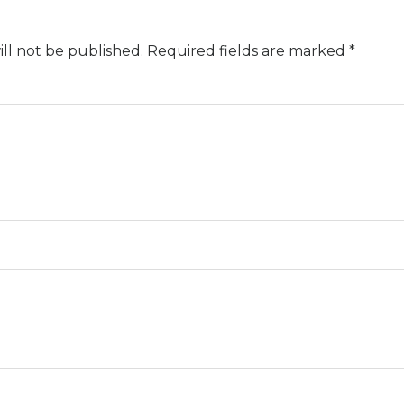
ll not be published.
Required fields are marked
*