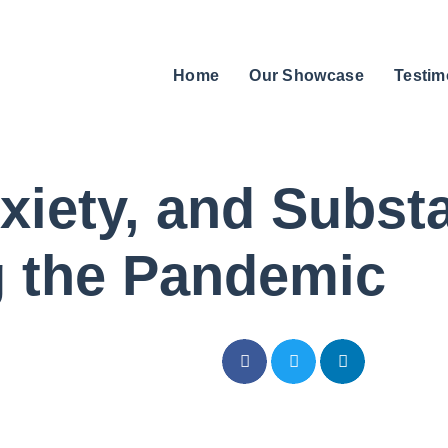
Home
Our Showcase
Testim
xiety, and Subs
g the Pandemic