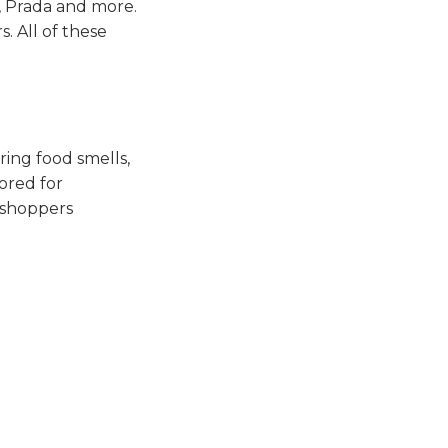
y, Prada and more.
. All of these
ring food smells,
lored for
“shoppers