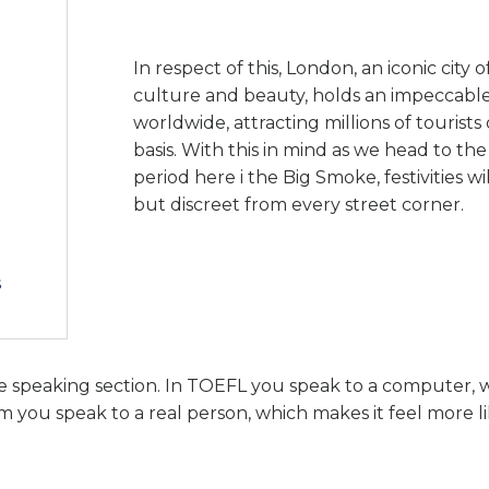
In respect of this, London, an iconic city of
culture and beauty, holds an impeccabl
worldwide, attracting millions of tourist
basis. With this in mind as we head to th
period here i the Big Smoke, festivities w
but discreet from every street corner.
s
he speaking section. In TOEFL you speak to a computer, 
 you speak to a real person, which makes it feel more li