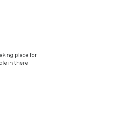
aking place for
ple in there