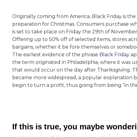
Originally coming from America, Black Friday is the 
preparation for Christmas. Consumers purchase what
is set to take place on Friday the 29th of November
Offering up to 50% off of selected items, stores ac
bargains, whether it be fore themselves or somebod
The earliest evidence of the phrase
Black Friday
app
the term originated in Philadelphia, where it was u
that would occur on the day after Thanksgiving. Thi
became more widespread, a popular explanation bec
begin to turn a profit, thus going from being “in the
If this is true, you maybe wonde