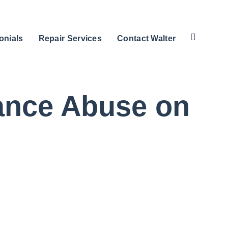
onials
Repair Services
Contact Walter
tance Abuse on