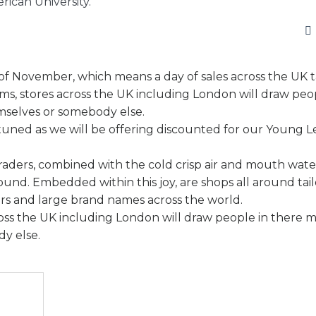
ican University.
h of November, which means a day of sales across the UK t
ems, stores across the UK including London will draw peo
emselves or somebody else.
ay tuned as we will be offering discounted for our Young L
traders, combined with the cold crisp air and mouth wate
round. Embedded within this joy, are shops all around tai
s and large brand names across the world.
ross the UK including London will draw people in there m
y else.