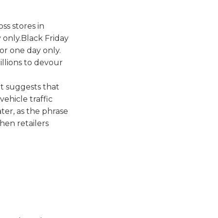
ss stores in
 only.Black Friday
or one day only.
illions to devour
t suggests that
ehicle traffic
ter, as the phrase
hen retailers