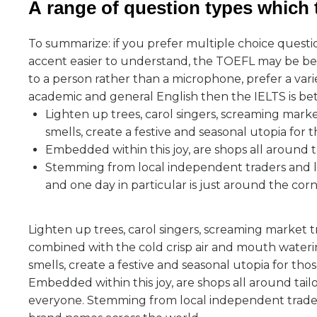
А range of question types which t
To summarize: if you prefer multiple choice questi
accent easier to understand, the TOEFL may be bett
to a person rather than a microphone, prefer a varie
academic and general English then the IELTS is bet
Lighten up trees, carol singers, screaming mark
smells, create a festive and seasonal utopia for 
Embedded within this joy, are shops all around t
Stemming from local independent traders and la
and one day in particular is just around the cor
Lighten up trees, carol singers, screaming market t
combined with the cold crisp air and mouth water
smells, create a festive and seasonal utopia for thos
Embedded within this joy, are shops all around tail
everyone. Stemming from local independent trade