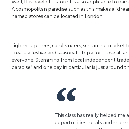
Well, this level of discount is also applicable to 
A cosmopolitan paradise such as this makes a “dre
named stores can be located in London.
Lighten up trees, carol singers, screaming market 
create a festive and seasonal utopia for those all a
everyone. Stemming from local independent trader
paradise” and one day in particular is just around t
This class has really helped me a
opportunities to talk and share o