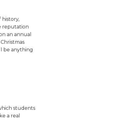
 history,
e reputation
s on an annual
e Christmas
ill be anything
which students
ke a real