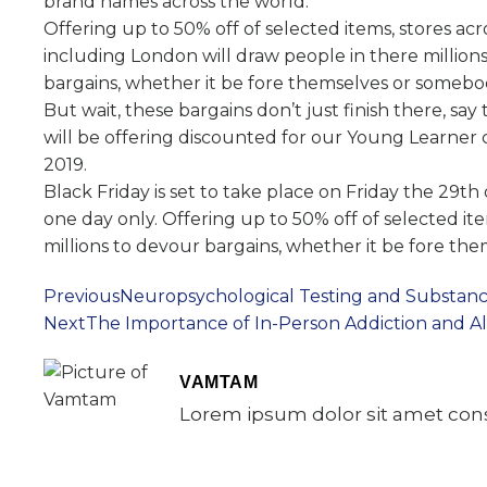
brand names across the world.
Offering up to 50% off of selected items, stores ac
including London will draw people in there million
bargains, whether it be fore themselves or somebod
But wait, these bargains don’t just finish there, sa
will be offering discounted for our Young Learner 
2019.
Black Friday is set to take place on Friday the 29t
one day only. Offering up to 50% off of selected it
millions to devour bargains, whether it be fore th
Previous
Neuropsychological Testing and Substanc
Next
The Importance of In-Person Addiction and 
VAMTAM
Lorem ipsum dolor sit amet conse