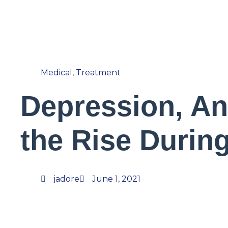
Medical
,
Treatment
Depression, An
the Rise Durin
jadore
June 1, 2021