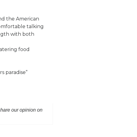
ind the American
omfortable talking
ength with both
watering food
s paradise”
 share our opinion on