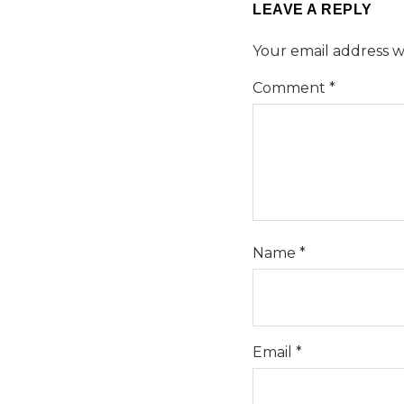
LEAVE A REPLY
Your email address wi
Comment
*
Name
*
Email
*