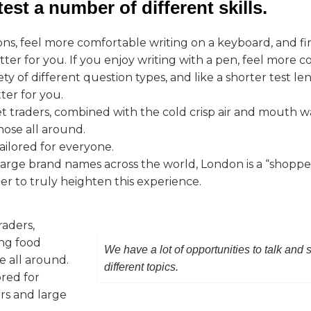
est a number of different skills.
ons, feel more comfortable writing on a keyboard, and f
er for you. If you enjoy writing with a pen, feel more c
ty of different question types, and like a shorter test l
ter for you.
et traders, combined with the cold crisp air and mouth 
those all around.
ailored for everyone.
rge brand names across the world, London is a “shopper
ner to truly heighten this experience.
raders,
ing food
We have a lot of opportunities to talk and
e all around.
different topics.
ored for
rs and large