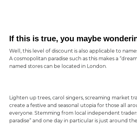
If this is true, you maybe wonder
Well, this level of discount is also applicable to n
A cosmopolitan paradise such as this makes a “dream
named stores can be located in London.
Lighten up trees, carol singers, screaming market tr
create a festive and seasonal utopia for those all ar
everyone. Stemming from local independent traders
paradise” and one day in particular is just around th