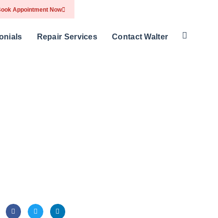
ook Appointment Now
onials
Repair Services
Contact Walter