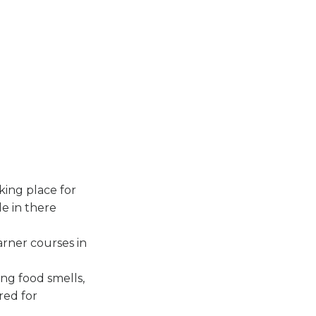
king place for
le in there
arner courses in
ng food smells,
red for