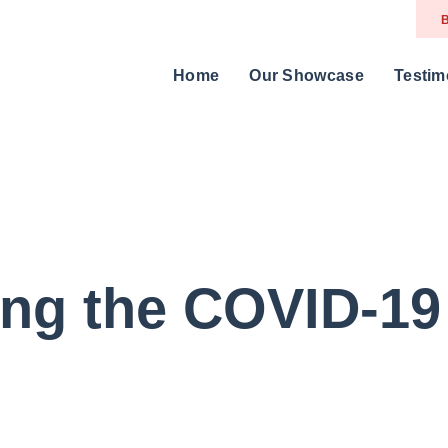
B
Home
Our Showcase
Testim
ing the COVID-19