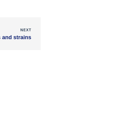
NEXT
 and strains