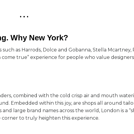
ing. Why New York?
ames such as Harrods, Dolce and Gobanna, Stella Mcartney,
 come true” experience for people who value designers. 
aders, combined with the cold crisp air and mouth wateri
ound. Embedded within this joy, are shops all around tailo
 and large brand names across the world, London is a “
e corner to truly heighten this experience.