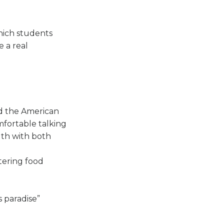
hich students
 a real
nd the American
mfortable talking
ngth with both
tering food
 paradise”