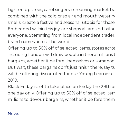
Lighten up trees, carol singers, screaming market tr
combined with the cold crisp air and mouth waterin
smells, create a festive and seasonal utopia for those
Embedded within this joy, are shops all around tailor
everyone. Stemming from local independent trader
brand names across the world.
Offering up to 50% off of selected items, stores acro
including London will draw people in there millions
bargains, whether it be fore themselves or somebody
But wait, these bargains don’t just finish there, say 
will be offering discounted for our Young Learner c
2019.
Black Friday is set to take place on Friday the 29th
one day only. Offering up to 50% off of selected ite
millions to devour bargains, whether it be fore the
News