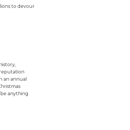
lions to devour
history,
reputation
on an annual
Christmas
l be anything