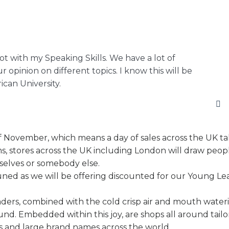
lot with my Speaking Skills. We have a lot of
r opinion on different topics. I know this will be
can University.
 of November, which means a day of sales across the UK ta
ms, stores across the UK including London will draw peop
mselves or somebody else.
 tuned as we will be offering discounted for our Young Le
aders, combined with the cold crisp air and mouth wateri
ound. Embedded within this joy, are shops all around tailo
 and large brand names across the world.