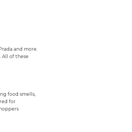
 Prada and more.
All of these
ng food smells,
red for
shoppers