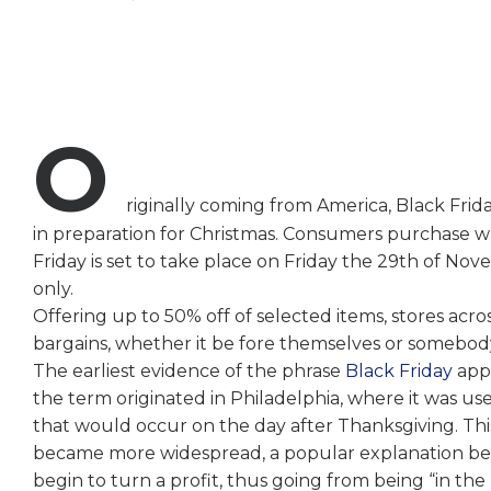
O
riginally coming from America, Black Frida
in preparation for Christmas. Consumers purchase wh
Friday is set to take place on Friday the 29th of No
only.
Offering up to 50% off of selected items, stores acr
bargains, whether it be fore themselves or somebody
The earliest evidence of the phrase
Black Friday
appl
the term originated in Philadelphia, where it was us
that would occur on the day after Thanksgiving. This
became more widespread, a popular explanation beca
begin to turn a profit, thus going from being “in the 