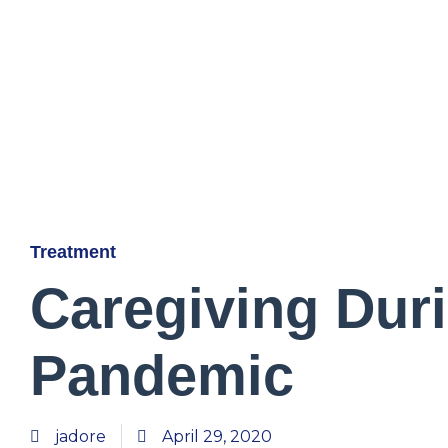
Treatment
Caregiving Dur
Pandemic
jadore
April 29, 2020