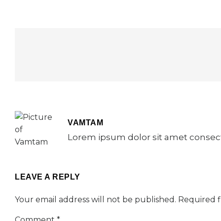
VAMTAM
Lorem ipsum dolor sit amet consecte
LEAVE A REPLY
Your email address will not be published.
Required f
Comment
*