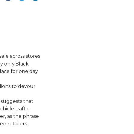
sale across stores
y only.Black
lace for one day
lions to devour
 suggests that
hicle traffic
er, as the phrase
n retailers