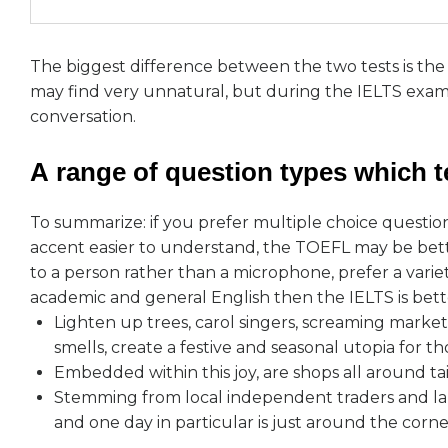
The biggest difference between the two tests is th
may find very unnatural, but during the IELTS exam y
conversation.
А range of question types which te
To summarize: if you prefer multiple choice questio
accent easier to understand, the TOEFL may be bette
to a person rather than a microphone, prefer a variet
academic and general English then the IELTS is bett
Lighten up trees, carol singers, screaming marke
smells, create a festive and seasonal utopia for th
Embedded within this joy, are shops all around ta
Stemming from local independent traders and lar
and one day in particular is just around the corne