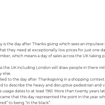
y is the day after Thanks giving which sees an impulsive 
at they need at exceptionally low prices for just one da
vember, which means a day of sales across the UK taking p
oss the UK including London will draw people in there mil
 else.
ied to the day after Thanksgiving in a shopping context
ed to describe the heavy and disruptive pedestrian and ve
 usage dates to at least 1961. More than twenty years lat
me that this day represented the point in the year whe
red” to being “in the black”.