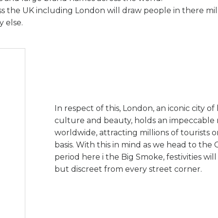
oss the UK including London will draw people in there mil
 else.
In respect of this, London, an iconic city of 
culture and beauty, holds an impeccable 
worldwide, attracting millions of tourists 
basis. With this in mind as we head to the 
period here i the Big Smoke, festivities wil
but discreet from every street corner.