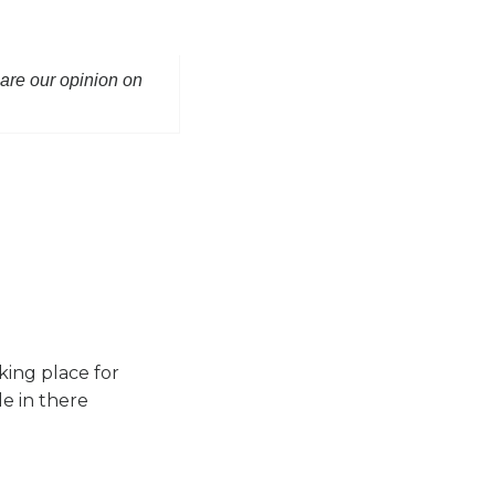
hare our opinion on
king place for
le in there