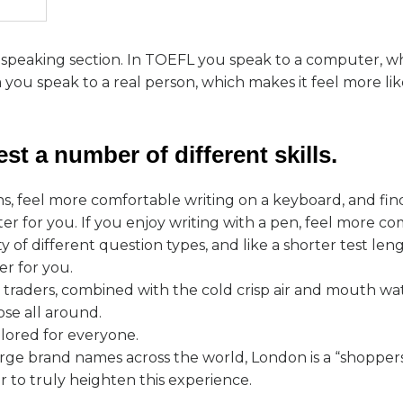
e speaking section. In TOEFL you speak to a computer, w
ou speak to a real person, which makes it feel more like
st a number of different skills.
ns, feel more comfortable writing on a keyboard, and fi
r for you. If you enjoy writing with a pen, feel more co
y of different question types, and like a shorter test le
er for you.
t traders, combined with the cold crisp air and mouth wa
ose all around.
ilored for everyone.
ge brand names across the world, London is a “shoppers
r to truly heighten this experience.