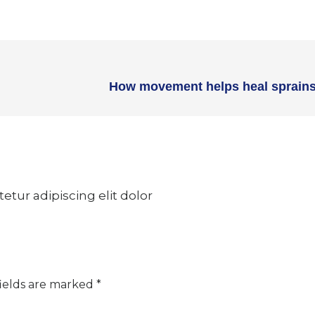
How movement helps heal sprains
tur adipiscing elit dolor
ields are marked
*