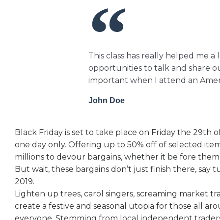
This class has really helped me a 
opportunities to talk and share ou
important when I attend an Ameri
John Doe
Black Friday is set to take place on Friday the 29th
one day only. Offering up to 50% off of selected ite
millions to devour bargains, whether it be fore the
But wait, these bargains don’t just finish there, say
2019.
Lighten up trees, carol singers, screaming market tr
create a festive and seasonal utopia for those all ar
everyone. Stemming from local independent traders