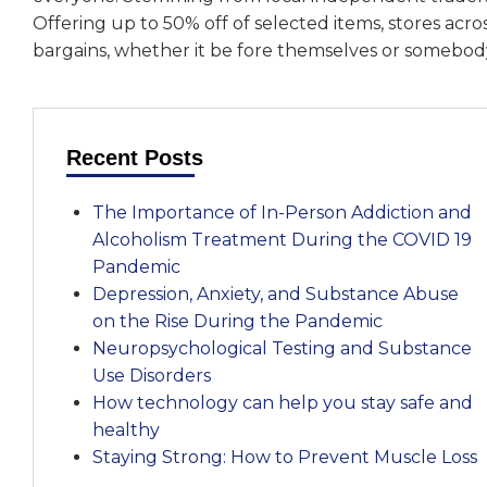
Offering up to 50% off of selected items, stores acr
bargains, whether it be fore themselves or somebody
Recent Posts
The Importance of In-Person Addiction and
Alcoholism Treatment During the COVID 19
Pandemic
Depression, Anxiety, and Substance Abuse
on the Rise During the Pandemic
Neuropsychological Testing and Substance
Use Disorders
How technology can help you stay safe and
healthy
Staying Strong: How to Prevent Muscle Loss