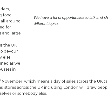
aders,
g food
We have a lot of opportunities to talk and s
 all around.
different topics.
ed for
s and large
ss the UK
 to devour
 else .
tuned as we
ourses in
 of November, which means a day of sales across the UK ta
ms, stores across the UK including London will draw peop
mselves or somebody else.