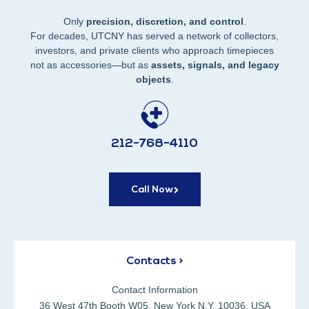
Only
precision, discretion, and control
.
For decades, UTCNY has served a network of collectors,
investors, and private clients who approach timepieces
not as accessories—but as
assets, signals, and legacy
objects
.
212-768-4110
Call Now
Contacts >
Contact Information
36 West 47th Booth W05, New York N.Y. 10036, USA