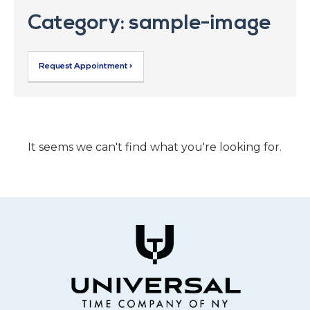
Category: sample-image
Request Appointment >
It seems we can't find what you're looking for.