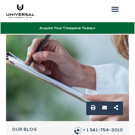
Our Showcas
Repair Services
Contact Walter
Acquire Your Timepeice Today
OUR BLOG
+ 1 541-754-3010